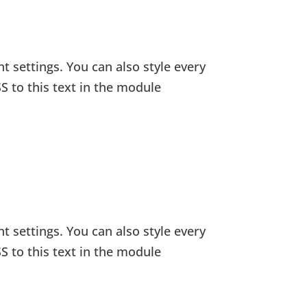
t settings. You can also style every
S to this text in the module
t settings. You can also style every
S to this text in the module