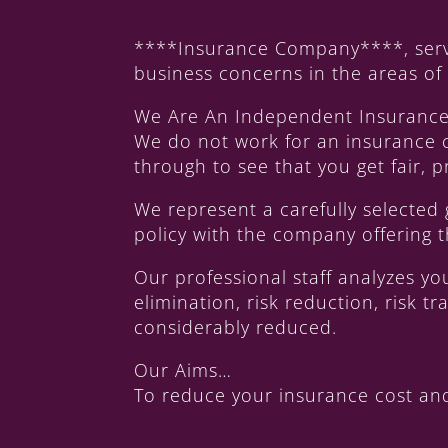
****Insurance Company****, serve
business concerns in the areas o
We Are An Independent Insuranc
We do not work for an insurance 
through to see that you get fair,
We represent a carefully selected
policy with the company offering t
Our professional staff analyzes y
elimination, risk reduction, risk 
considerably reduced.
Our Aims…
To reduce your insurance cost and