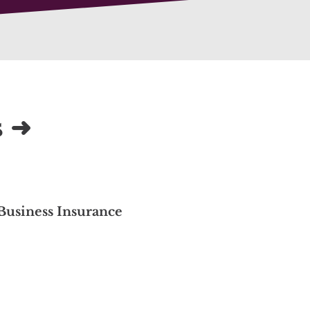
s ➜
Business Insurance