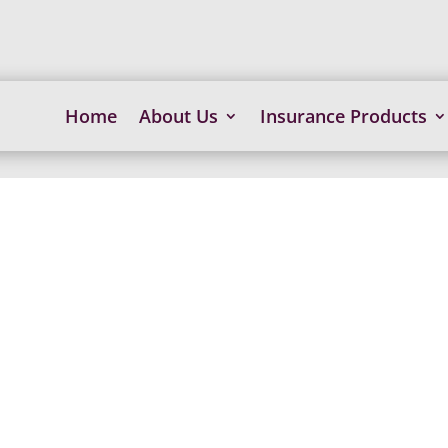
Home
About Us
Insurance Products