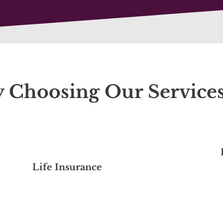
y Choosing Our Service
Life Insurance