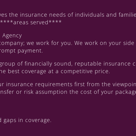
s the insurance needs of individuals and familie
f ****areas served****
e Agency
company; we work for you. We work on your side 
 prompt payment.
 group of financially sound, reputable insurance
he best coverage at a competitive price.
our insurance requirements first from the viewpo
transfer or risk assumption the cost of your packa
 gaps in coverage.