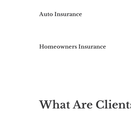
Auto Insurance
Homeowners Insurance
What Are Client