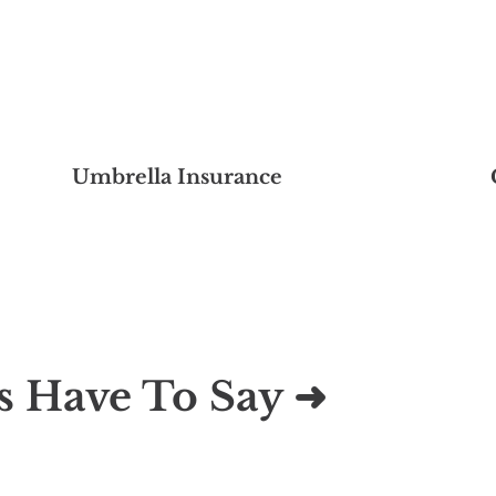
Umbrella Insurance
s Have To Say ➜