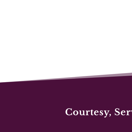
Courtesy, Ser