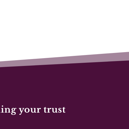
ing your trust