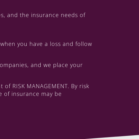
s, and the insurance needs of
when you have a loss and follow
 companies, and we place your
int of RISK MANAGEMENT. By risk
ge of insurance may be