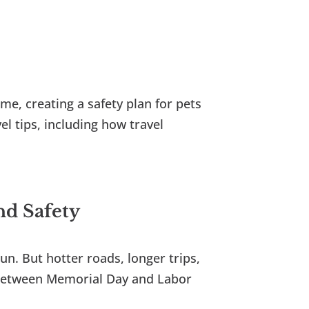
me, creating a safety plan for pets
l tips, including how travel
nd Safety
un. But hotter roads, longer trips,
. Between Memorial Day and Labor