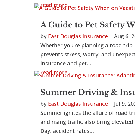
read more
A Guide to Pet Safety 
by
East Douglas Insurance
|
Aug 6, 
Whether you’re planning a road trip, 
prevents stress, worry, and unexpect
insurance and pet...
read more
Summer Driving & Insur
by
East Douglas Insurance
|
Jul 9, 2
Summer ignites the allure of road tri
and rising traffic also bring eleva
Day, accident rates...