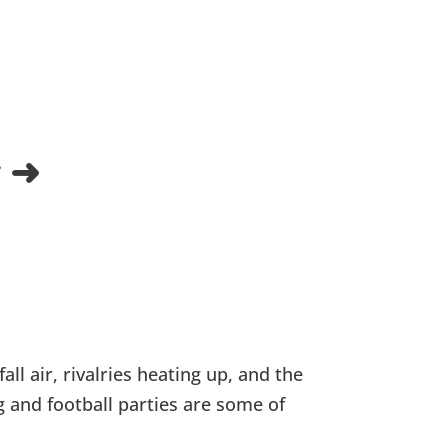
 ➜
all air, rivalries heating up, and the
g and football parties are some of