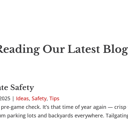
eading Our Latest Blog
ate Safety
 2025
|
Ideas
,
Safety
,
Tips
pre-game check. It’s that time of year again — crisp f
dium parking lots and backyards everywhere. Tailgatin