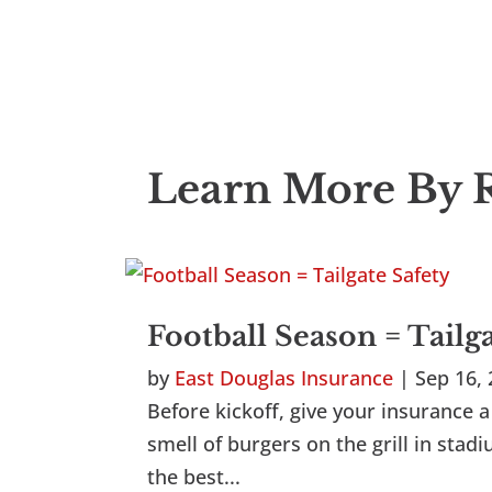
Learn More By R
Football Season = Tailg
by
East Douglas Insurance
|
Sep 16,
Before kickoff, give your insurance a 
smell of burgers on the grill in sta
the best...