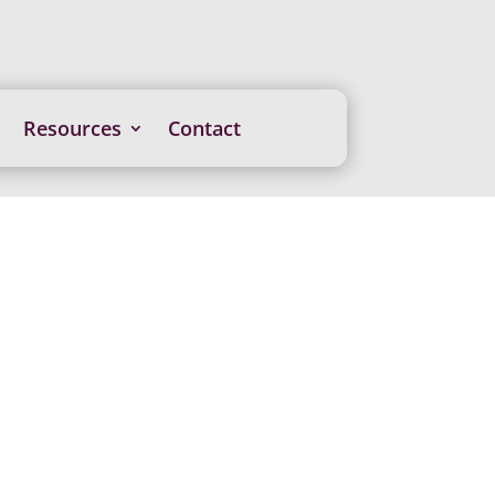
Resources
Contact