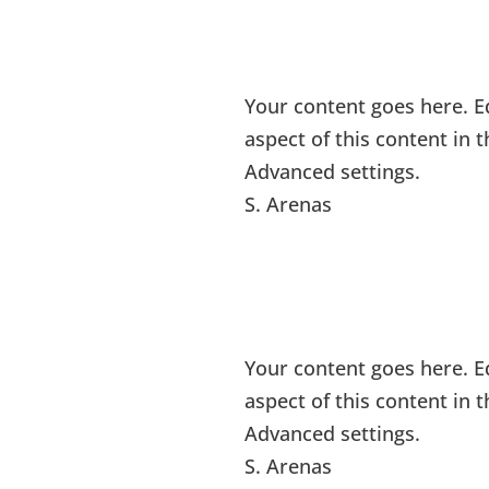
Your content goes here. Ed
aspect of this content in
Advanced settings.
S. Arenas
Your content goes here. Ed
aspect of this content in
Advanced settings.
S. Arenas