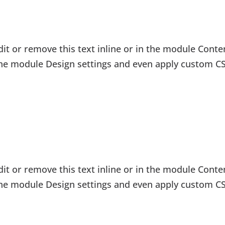
it or remove this text inline or in the module Conten
 the module Design settings and even apply custom CS
it or remove this text inline or in the module Conten
 the module Design settings and even apply custom CS