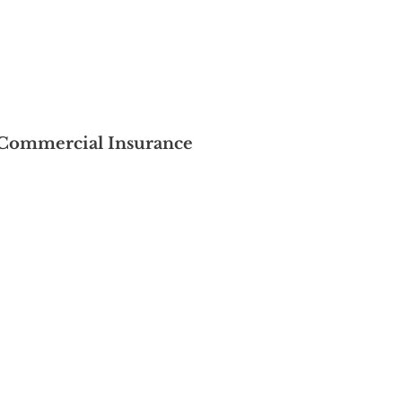
Commercial Insurance