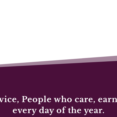
vice, People who care, earn
every day of the year.