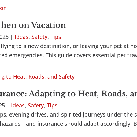
When on Vacation
2025
|
Ideas
,
Safety
,
Tips
flying to a new destination, or leaving your pet at ho
ed emergencies. This guide covers essential pet trave
ance: Adapting to Heat, Roads, a
025
|
Ideas
,
Safety
,
Tips
ps, evening drives, and spirited journeys under the s
ted hazards—and insurance should adapt accordingly