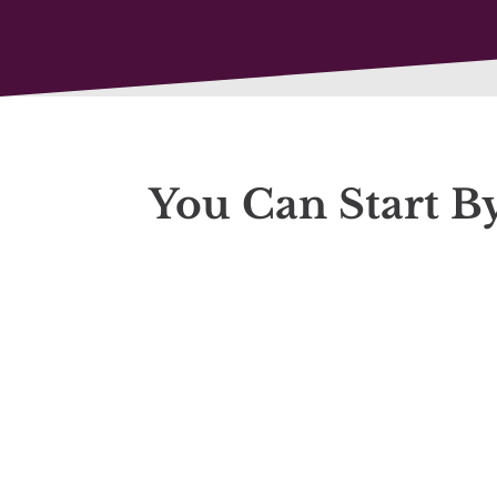
You Can Start B