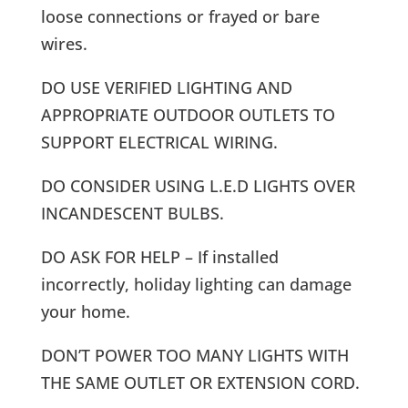
loose connections or frayed or bare
wires.
DO USE VERIFIED LIGHTING AND
APPROPRIATE OUTDOOR OUTLETS TO
SUPPORT ELECTRICAL WIRING.
DO CONSIDER USING L.E.D LIGHTS OVER
INCANDESCENT BULBS.
DO ASK FOR HELP – If installed
incorrectly, holiday lighting can damage
your home.
DON’T POWER TOO MANY LIGHTS WITH
THE SAME OUTLET OR EXTENSION CORD.