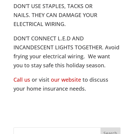
DON’T USE STAPLES, TACKS OR
NAILS. THEY CAN DAMAGE YOUR
ELECTRICAL WIRING.
DON’T CONNECT L.E.D AND
INCANDESCENT LIGHTS TOGETHER. Avoid
frying your electrical wiring. We want
you to stay safe this holiday season.
Call us
or visit
our website
to discuss
your home insurance needs.