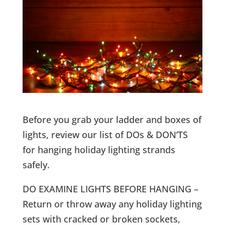
Before you grab your ladder and boxes of
lights, review our list of DOs & DON’TS
for hanging holiday lighting strands
safely.
DO EXAMINE LIGHTS BEFORE HANGING –
Return or throw away any holiday lighting
sets with cracked or broken sockets,