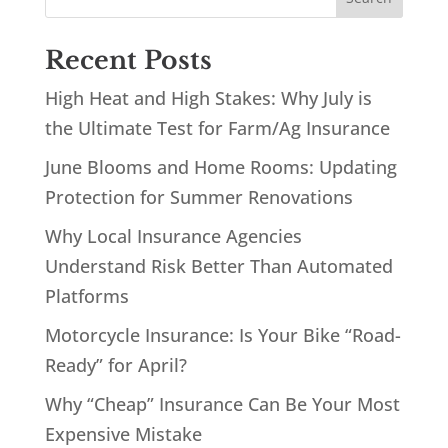
Recent Posts
High Heat and High Stakes: Why July is
the Ultimate Test for Farm/Ag Insurance
June Blooms and Home Rooms: Updating
Protection for Summer Renovations
Why Local Insurance Agencies
Understand Risk Better Than Automated
Platforms
Motorcycle Insurance: Is Your Bike “Road-
Ready” for April?
Why “Cheap” Insurance Can Be Your Most
Expensive Mistake