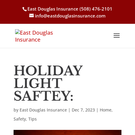
East Douglas Insurance
(508) 476-2101
info@eastdouglasinsurance.com
HOLIDAY
LIGHT
SAFTEY:
by
East Douglas Insurance
|
Dec 7, 2023
|
Home
,
Safety
,
Tips