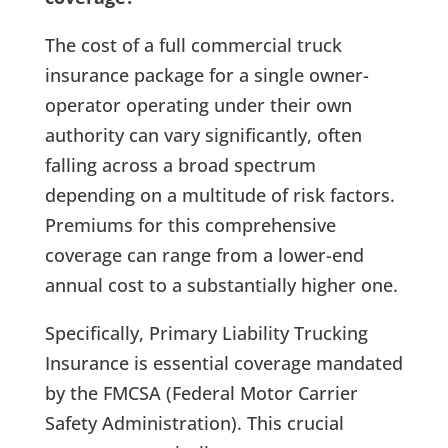
The cost of a full commercial truck
insurance package for a single owner-
operator operating under their own
authority can vary significantly, often
falling across a broad spectrum
depending on a multitude of risk factors.
Premiums for this comprehensive
coverage can range from a lower-end
annual cost to a substantially higher one.
Specifically, Primary Liability Trucking
Insurance is essential coverage mandated
by the FMCSA (Federal Motor Carrier
Safety Administration). This crucial