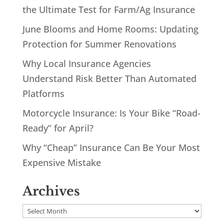
the Ultimate Test for Farm/Ag Insurance
June Blooms and Home Rooms: Updating
Protection for Summer Renovations
Why Local Insurance Agencies
Understand Risk Better Than Automated
Platforms
Motorcycle Insurance: Is Your Bike “Road-
Ready” for April?
Why “Cheap” Insurance Can Be Your Most
Expensive Mistake
Archives
Archives