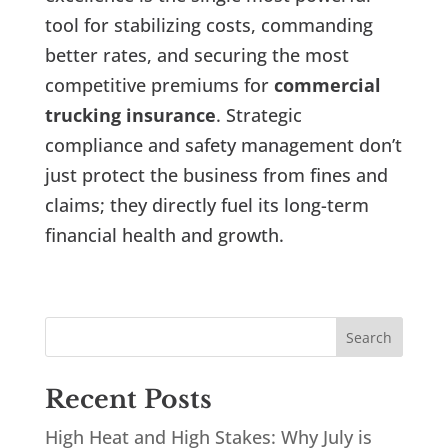
tool for stabilizing costs, commanding
better rates, and securing the most
competitive premiums for
commercial
trucking insurance
. Strategic
compliance and safety management don’t
just protect the business from fines and
claims; they directly fuel its long-term
financial health and growth.
Recent Posts
High Heat and High Stakes: Why July is