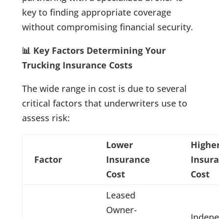
key to finding appropriate coverage
without compromising financial security.
📊 Key Factors Determining Your
Trucking Insurance Costs
The wide range in cost is due to several
critical factors that underwriters use to
assess risk:
Lower
Highe
Factor
Insurance
Insur
Cost
Cost
Leased
Owner-
Indep