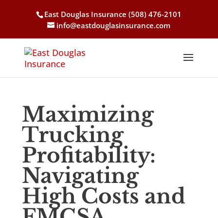
East Douglas Insurance
(508) 476-2101
info@eastdouglasinsurance.com
Maximizing
Trucking
Profitability:
Navigating
High Costs and
FMCSA