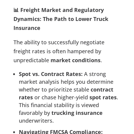
📊 Freight Market and Regulatory
Dynamics: The Path to Lower Truck
Insurance
The ability to successfully negotiate
freight rates is often hampered by
unpredictable
market conditions
.
Spot vs. Contract Rates:
A strong
market analysis helps you determine
whether to prioritize stable
contract
rates
or chase higher-yield
spot rates
.
This financial stability is viewed
favorably by
trucking insurance
underwriters.
Navigating FMCSA Compliance: