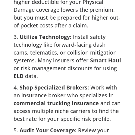
higher deductible for your Physical
Damage coverage lowers the premium,
but you must be prepared for higher out-
of-pocket costs after a claim.
Utilize Technology:
Install safety
technology like forward-facing dash
cams, telematics, or collision mitigation
systems. Many insurers offer
Smart Haul
or risk management discounts for using
ELD
data.
Shop Specialized Brokers:
Work with
an insurance broker who specializes in
commercial trucking insurance
and can
access multiple niche carriers to find the
best rate for your specific risk profile.
Audit Your Coverage:
Review your