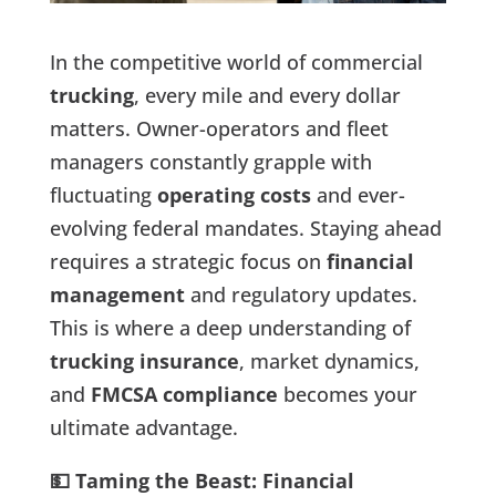
In the competitive world of commercial
trucking
, every mile and every dollar
matters. Owner-operators and fleet
managers constantly grapple with
fluctuating
operating costs
and ever-
evolving federal mandates. Staying ahead
requires a strategic focus on
financial
management
and regulatory updates.
This is where a deep understanding of
trucking insurance
, market dynamics,
and
FMCSA compliance
becomes your
ultimate advantage.
💵 Taming the Beast: Financial