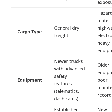
exposu
Hazar
materi
General dry
high-v
Cargo Type
freight
electro
heavy
equip
Newer trucks
Older
with advanced
equip
safety
Equipment
poor
features
maint
(telematics,
record
dash cams)
Established
New