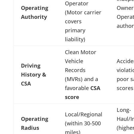
Operator
Operating
Owner
(Motor carrier
Authority
Opera
covers
author
primary
liability)
Clean Motor
Vehicle
Accide
Driving
Records
violat
History &
(MVRs) and a
poor s
CSA
favorable
CSA
scores
score
Long-
Local/Regional
Operating
Haul/I
(within 30-500
Radius
(highe
miles)