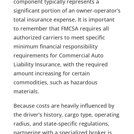
component typically represents a
significant portion of an owner-operator’s
total insurance expense. It is important
to remember that FMCSA requires all
authorized carriers to meet specific
minimum financial responsibility
requirements for Commercial Auto
Liability Insurance, with the required
amount increasing for certain
commodities, such as hazardous
materials.
Because costs are heavily influenced by
the driver’s history, cargo type, operating
radius, and state-specific regulations,
partnering with a specialized broker is