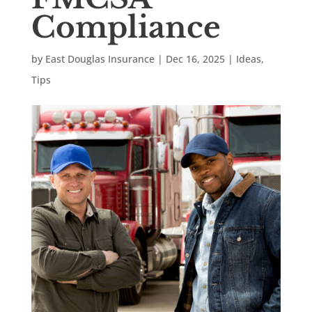
Compliance
by
East Douglas Insurance
|
Dec 16, 2025
|
Ideas
,
Tips