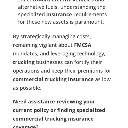
alternative fuels, understanding the
specialized
insurance
requirements
for these new assets is paramount.
By strategically managing costs,
remaining vigilant about
FMCSA
mandates, and leveraging technology,
trucking
businesses can fortify their
operations and keep their premiums for
commercial trucking insurance
as low
as possible.
Need assistance reviewing your
current policy or finding specialized
commercial trucking insurance
coverage?