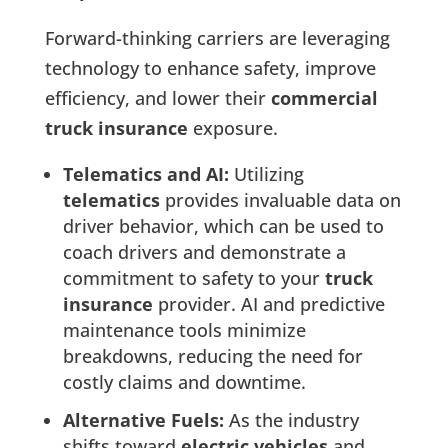
Forward-thinking carriers are leveraging
technology to enhance safety, improve
efficiency, and lower their
commercial
truck insurance
exposure.
Telematics and AI:
Utilizing
telematics
provides invaluable data on
driver behavior, which can be used to
coach drivers and demonstrate a
commitment to safety to your
truck
insurance
provider. AI and predictive
maintenance tools minimize
breakdowns, reducing the need for
costly claims and downtime.
Alternative Fuels:
As the industry
shifts toward
electric vehicles
and