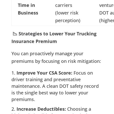
Time in
carriers
ventu
Business
(lower risk
DOT au
perception)
(higher
📉 Strategies to Lower Your Trucking
Insurance Premium
You can proactively manage your
premiums by focusing on risk mitigation:
Improve Your CSA Score:
Focus on
driver training and preventative
maintenance. A clean DOT safety record
is the single best way to lower your
premiums.
Increase Deductibles:
Choosing a