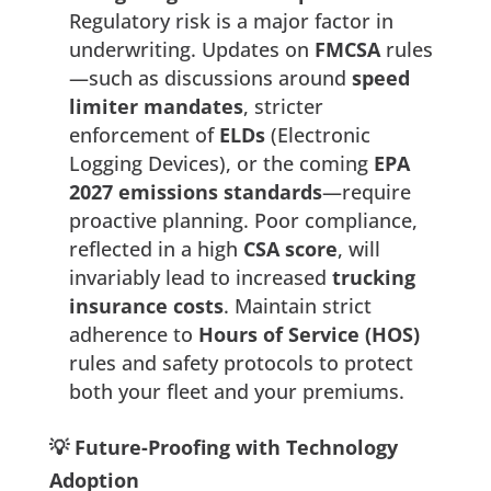
Regulatory risk is a major factor in
underwriting. Updates on
FMCSA
rules
—such as discussions around
speed
limiter mandates
, stricter
enforcement of
ELDs
(Electronic
Logging Devices), or the coming
EPA
2027 emissions standards
—require
proactive planning. Poor compliance,
reflected in a high
CSA score
, will
invariably lead to increased
trucking
insurance costs
. Maintain strict
adherence to
Hours of Service (HOS)
rules and safety protocols to protect
both your fleet and your premiums.
💡 Future-Proofing with Technology
Adoption