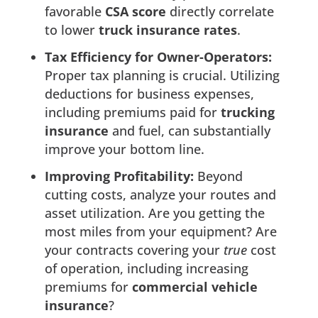
favorable
CSA score
directly correlate
to lower
truck insurance rates
.
Tax Efficiency for Owner-Operators:
Proper tax planning is crucial. Utilizing
deductions for business expenses,
including premiums paid for
trucking
insurance
and fuel, can substantially
improve your bottom line.
Improving Profitability:
Beyond
cutting costs, analyze your routes and
asset utilization. Are you getting the
most miles from your equipment? Are
your contracts covering your
true
cost
of operation, including increasing
premiums for
commercial vehicle
insurance
?