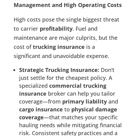
Management and High Operating Costs
High costs pose the single biggest threat
to carrier
profitability
. Fuel and
maintenance are major culprits, but the
cost of
trucking insurance
is a
significant and unavoidable expense.
Strategic Trucking Insurance:
Don’t
just settle for the cheapest policy. A
specialized
commercial trucking
insurance
broker can help you tailor
coverage—from
primary liability
and
cargo insurance
to
physical damage
coverage
—that matches your specific
hauling needs while mitigating financial
risk. Consistent safety practices and a