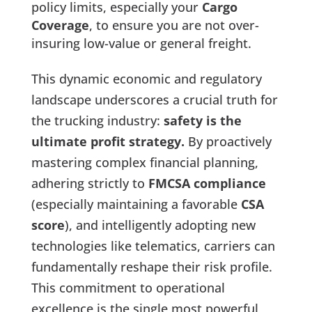
policy limits, especially your
Cargo
Coverage
, to ensure you are not over-
insuring low-value or general freight.
This dynamic economic and regulatory
landscape underscores a crucial truth for
the trucking industry:
safety is the
ultimate profit strategy.
By proactively
mastering complex financial planning,
adhering strictly to
FMCSA compliance
(especially maintaining a favorable
CSA
score
), and intelligently adopting new
technologies like telematics, carriers can
fundamentally reshape their risk profile.
This commitment to operational
excellence is the single most powerful